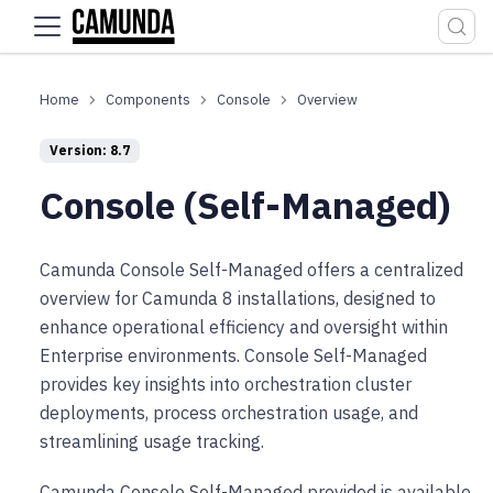
For the complete documentation index, see
llms.txt
.
Components
Console
Overview
Version: 8.7
Console (Self-Managed)
Camunda Console Self-Managed offers a centralized
overview for Camunda 8 installations, designed to
enhance operational efficiency and oversight within
Enterprise environments. Console Self-Managed
provides key insights into orchestration cluster
deployments, process orchestration usage, and
streamlining usage tracking.
Camunda Console Self-Managed provided is available