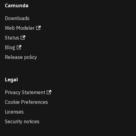
Camunda
Downloads
Web Modeler
Status
Blog
Release policy
Legal
Privacy Statement
Cookie Preferences
Licenses
Security notices