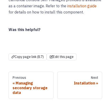
as a container image. Refer to the
installation guide
for details on how to install this component.
Was this helpful?
Copy page link (8.7)
Edit this page
Previous
Next
Managing
Installation
secondary storage
data