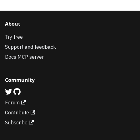
About
Try free
Support and feedback
Docs MCP server
Community
Forum
Contribute
Subscribe