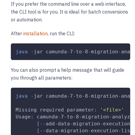
If you prefer the command line over a web interface,
the CLI tool is for you. It is ideal for batch conversions
or automation.
After
installation
, run the CLI:
java
-jar
 camunda-7-to-8-migration-anal
You can also prompt a help message that will guide
you through all parameters:
java
-jar
 camunda-7-to-8-migration-anal
Missing required parameter: 
'<file>'
Usage: camunda-7-to-8-migration-analyze
[
--add-data-migration-execution-
[
--data-migration-execution-list