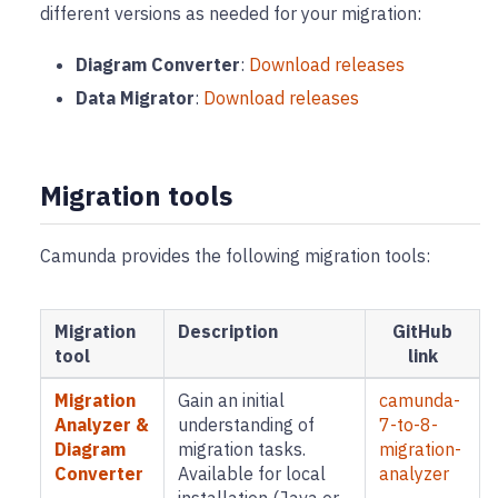
different versions as needed for your migration:
Diagram Converter
:
Download releases
Data Migrator
:
Download releases
Migration tools
Camunda provides the following migration tools:
Migration
Description
GitHub
tool
link
Migration
Gain an initial
camunda-
Analyzer &
understanding of
7-to-8-
Diagram
migration tasks.
migration-
Converter
Available for local
analyzer