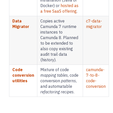
installation (Java or
Docker) or
hosted as
a free SaaS offering
.
Data
Copies active
c7-data-
Migrator
Camunda 7 runtime
migrator
instances to
Camunda 8. Planned
to be extended to
also copy existing
audit trail data
(history).
Code
Mixture of code
camunda-
conversion
mapping tables
, code
7-to-8-
utilities
conversion
patterns
,
code-
and automatable
conversion
refactoring recipes
.