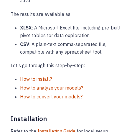
Java.
The results are available as:
XLSX
: A Microsoft Excel file, including pre-built
pivot tables for data exploration.
CSV
: A plain-text comma-separated file,
compatible with any spreadsheet tool.
Let's go through this step-by-step:
How to install?
How to analyze your models?
How to convert your models?
Installation
Refer to the
Installation Guide
for local setup