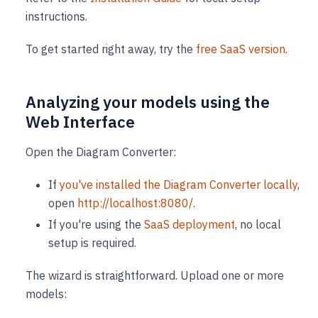
instructions.
To get started right away, try the
free SaaS version
.
Analyzing your models using the
Web Interface
Open the Diagram Converter:
If
you've installed the Diagram Converter locally
,
open
http://localhost:8080/
.
If you're using the
SaaS deployment
, no local
setup is required.
The wizard is straightforward. Upload one or more
models: