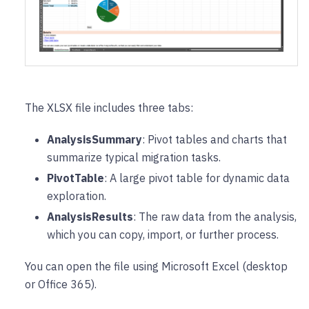
The XLSX file includes three tabs:
AnalysisSummary
: Pivot tables and charts that
summarize typical migration tasks.
PivotTable
: A large pivot table for dynamic data
exploration.
AnalysisResults
: The raw data from the analysis,
which you can copy, import, or further process.
You can open the file using Microsoft Excel (desktop
or Office 365).