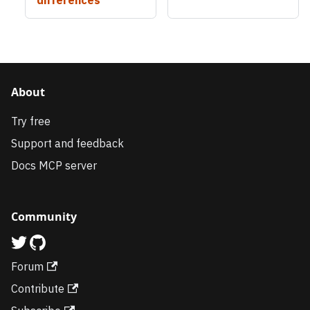
About
Try free
Support and feedback
Docs MCP server
Community
Forum
Contribute