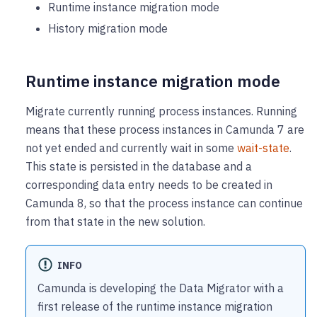
Runtime instance migration mode
History migration mode
Runtime instance migration mode
Migrate currently running process instances. Running
means that these process instances in Camunda 7 are
not yet ended and currently wait in some
wait-state
.
This state is persisted in the database and a
corresponding data entry needs to be created in
Camunda 8, so that the process instance can continue
from that state in the new solution.
INFO
Camunda is developing the Data Migrator with a
first release of the runtime instance migration