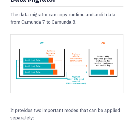
The data migrator can copy runtime and audit data
from Camunda 7 to Camunda 8.
It provides two important modes that can be applied
separately: