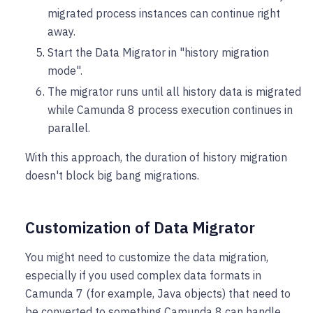
migrated process instances can continue right
away.
Start the Data Migrator in "history migration
mode".
The migrator runs until all history data is migrated
while Camunda 8 process execution continues in
parallel.
With this approach, the duration of history migration
doesn't block big bang migrations.
Customization of Data Migrator
You might need to customize the data migration,
especially if you used complex data formats in
Camunda 7 (for example, Java objects) that need to
be converted to something Camunda 8 can handle