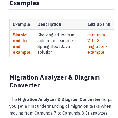
Examples
Example
Description
GitHub link
Simple
Showing all tools in
camunda-
end-to-
action for a simple
7-to-8-
end
Spring Boot Java
migration-
example
solution
example
Migration Analyzer & Diagram
Converter
The
Migration Analyzer & Diagram Converter
helps
you get a first understanding of migration tasks when
moving from Camunda 7 to Camunda 8. It analyzes