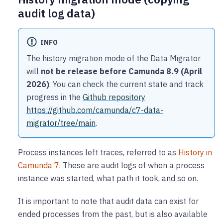
audit log data)
INFO
The history migration mode of the Data Migrator
will
not be release before Camunda 8.9 (April
2026)
. You can check the current state and track
progress in the
Github repository
https://github.com/camunda/c7-data-
migrator/tree/main
.
Process instances left traces, referred to as
History in
Camunda 7
. These are audit logs of when a process
instance was started, what path it took, and so on.
It is important to note that audit data can exist for
ended processes from the past, but is also available