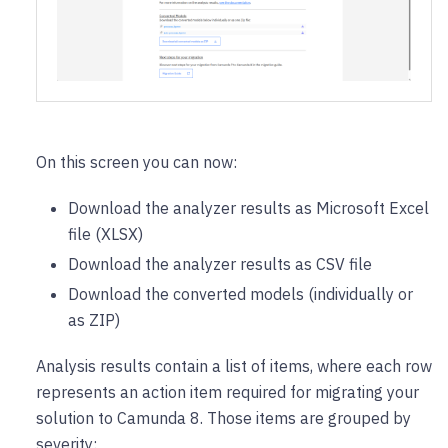
On this screen you can now:
Download the analyzer results as Microsoft Excel
file (XLSX)
Download the analyzer results as CSV file
Download the converted models (individually or
as ZIP)
Analysis results contain a list of items, where each row
represents an action item required for migrating your
solution to Camunda 8. Those items are grouped by
severity: