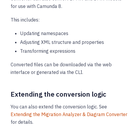
for use with Camunda 8.
This includes:
Updating namespaces
Adjusting XML structure and properties
Transforming expressions
Converted files can be downloaded via the web
interface or generated via the CLI.
Extending the conversion logic
You can also extend the conversion logic. See
Extending the Migration Analyzer & Diagram Converter
for details.