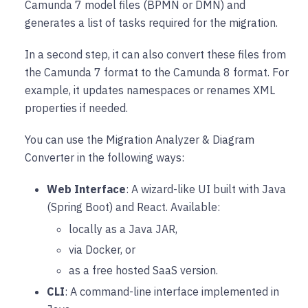
Camunda 7 model files (BPMN or DMN) and
generates a list of tasks required for the migration.
In a second step, it can also convert these files from
the Camunda 7 format to the Camunda 8 format. For
example, it updates namespaces or renames XML
properties if needed.
You can use the Migration Analyzer & Diagram
Converter in the following ways:
Web Interface
: A wizard-like UI built with Java
(Spring Boot) and React. Available:
locally as a Java JAR,
via Docker, or
as a free hosted SaaS version.
CLI
: A command-line interface implemented in