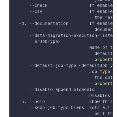
--check
                If enabled
--csv
                  If enabled
                               the resu
  -d, 
--documentation
        If enabled
                               document
      --data-migration-execution-listen
        erJobType
>
                             Name of th
                               default 
                               properti
      --default-job-type
=
<
defaultJobTyp
                             Job 
type
 u
                               the defa
                               properti
      --disable-append-elements
                             Disables a
  -h, 
--help
                 Show this 
      --keep-job-type-blank  Sets all j
                               edit tho