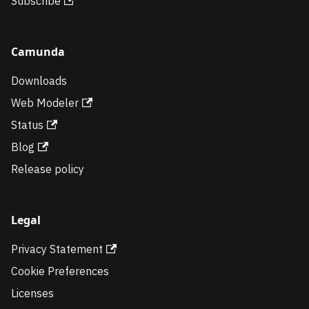
Subscribe
Camunda
Downloads
Web Modeler
Status
Blog
Release policy
Legal
Privacy Statement
Cookie Preferences
Licenses