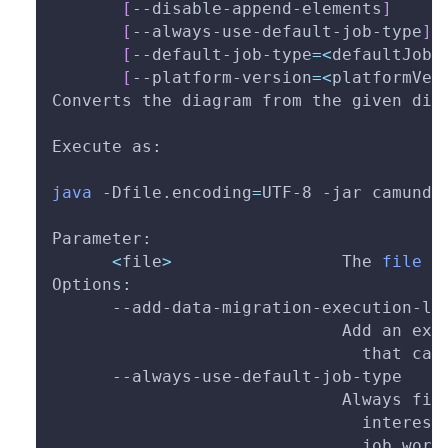
[
--disable-append-elements
]
[
--always-use-default-job-type
]
[
--default-job-type
=
<
defaultJobT
[
--platform-version
=
<
platformVer
Converts the diagram from the given dir
Execute as:
java
-Dfile.encoding
=
UTF-8 
-jar
 camunda
Parameter:
<
file
>
                 The 
file
 t
Options:
      --add-data-migration-execution-li
                             Add an exe
                               that can
      --always-use-default-job-type
                             Always fil
                               interest
                               job work