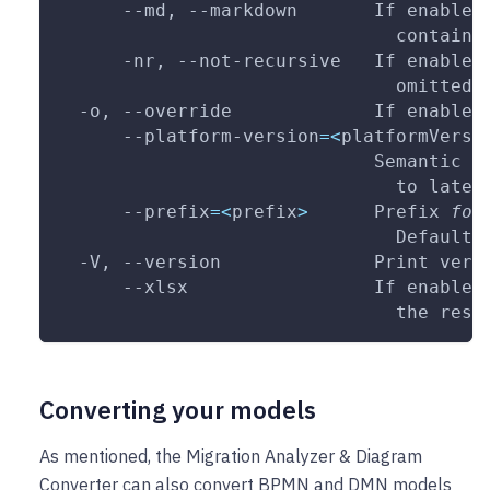
      --md, 
--markdown
       If enabled
                               containi
      -nr, --not-recursive   If enabled
                               omitted
  -o, 
--override
             If enabled
      --platform-version
=
<
platformVersi
                             Semantic v
                               to lates
--prefix
=
<
prefix
>
      Prefix 
for
                               Default:
  -V, 
--version
              Print vers
--xlsx
                 If enabled
                               the resu
Converting your models
As mentioned, the Migration Analyzer & Diagram
Converter can also convert BPMN and DMN models