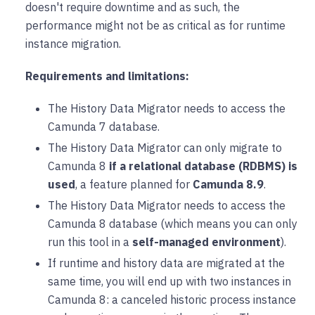
doesn't require downtime and as such, the
performance might not be as critical as for runtime
instance migration.
Requirements and limitations:
The History Data Migrator needs to access the
Camunda 7 database.
The History Data Migrator can only migrate to
Camunda 8
if a relational database (RDBMS) is
used
, a feature planned for
Camunda 8.9
.
The History Data Migrator needs to access the
Camunda 8 database (which means you can only
run this tool in a
self-managed environment
).
If runtime and history data are migrated at the
same time, you will end up with two instances in
Camunda 8: a canceled historic process instance