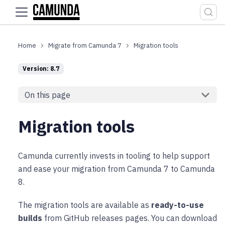
For the complete documentation index, see
llms.txt
.
Migrate from Camunda 7
Migration tools
Version: 8.7
On this page
Migration tools
Camunda currently invests in tooling to help support
and ease your migration from Camunda 7 to Camunda
8.
The migration tools are available as
ready-to-use
builds
from GitHub releases pages. You can download