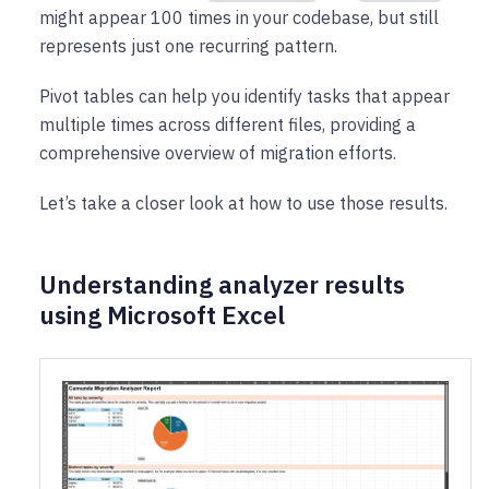
might appear 100 times in your codebase, but still
represents just one recurring pattern.
Pivot tables can help you identify tasks that appear
multiple times across different files, providing a
comprehensive overview of migration efforts.
Let’s take a closer look at how to use those results.
Understanding analyzer results
using Microsoft Excel