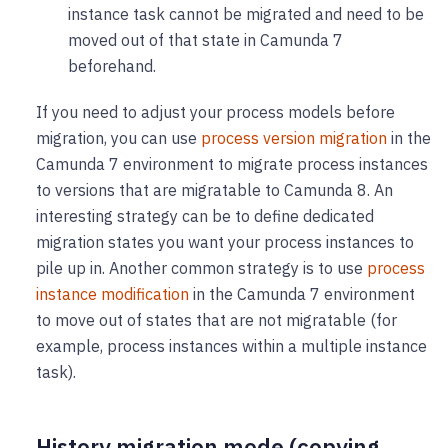
instance task cannot be migrated and need to be
moved out of that state in Camunda 7
beforehand.
If you need to adjust your process models before
migration, you can use
process version migration
in the
Camunda 7 environment to migrate process instances
to versions that are migratable to Camunda 8. An
interesting strategy can be to define dedicated
migration states you want your process instances to
pile up in. Another common strategy is to use
process
instance modification
in the Camunda 7 environment
to move out of states that are not migratable (for
example, process instances within a multiple instance
task).
History migration mode (copying