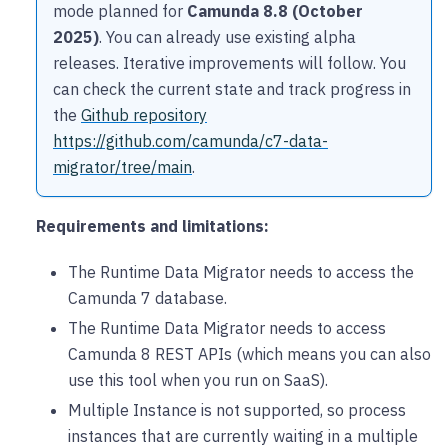
mode planned for
Camunda 8.8 (October
2025)
. You can already use existing alpha
releases. Iterative improvements will follow. You
can check the current state and track progress in
the
Github repository
https://github.com/camunda/c7-data-
migrator/tree/main
.
Requirements and limitations:
The Runtime Data Migrator needs to access the
Camunda 7 database.
The Runtime Data Migrator needs to access
Camunda 8 REST APIs (which means you can also
use this tool when you run on SaaS).
Multiple Instance is not supported, so process
instances that are currently waiting in a multiple