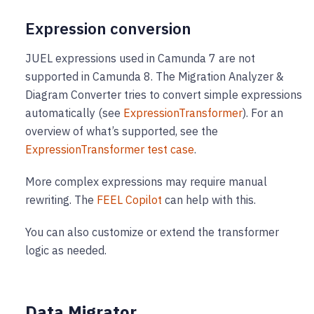
Expression conversion
JUEL expressions used in Camunda 7 are not
supported in Camunda 8. The Migration Analyzer &
Diagram Converter tries to convert simple expressions
automatically (see
ExpressionTransformer
). For an
overview of what’s supported, see the
ExpressionTransformer test case
.
More complex expressions may require manual
rewriting. The
FEEL Copilot
can help with this.
You can also customize or extend the transformer
logic as needed.
Data Migrator