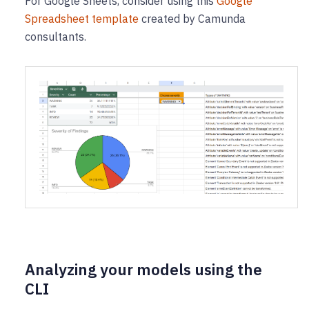
For Google Sheets, consider using this
Google
Spreadsheet template
created by Camunda
consultants.
Analyzing your models using the
CLI