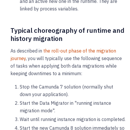
and an active new one in the runtime. They are
linked by process variables.
Typical choreography of runtime and
history migration
As described in
the roll-out phase of the migration
journey
, you will typically use the following sequence
of tasks when applying both data migrations while
keeping downtimes to a minimum:
Stop the Camunda 7 solution (normally shut
down your application).
Start the Data Migrator in "running instance
migration mode".
Wait until running instance migration is completed.
Start the new Camunda 8 solution immediately so