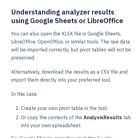
Understanding analyzer results
using Google Sheets or LibreOffice
You can also open the XLSX file in Google Sheets,
LibreOffice, OpenOffice, or similar tools. The raw data
will be imported correctly, but pivot tables will not be
preserved.
Alternatively, download the results as a CSV file and
import them directly into your preferred tool.
In this case:
Create your own pivot table in the tool.
Or copy the contents of the
AnalysisResults
tab
into your own spreadsheet.