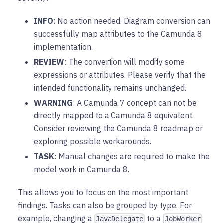
INFO
: No action needed. Diagram conversion can
successfully map attributes to the Camunda 8
implementation.
REVIEW
: The convertion will modify some
expressions or attributes. Please verify that the
intended functionality remains unchanged.
WARNING
: A Camunda 7 concept can not be
directly mapped to a Camunda 8 equivalent.
Consider reviewing the Camunda 8 roadmap or
exploring possible workarounds.
TASK
: Manual changes are required to make the
model work in Camunda 8.
This allows you to focus on the most important
findings. Tasks can also be grouped by type. For
example, changing a
to a
JavaDelegate
JobWorker