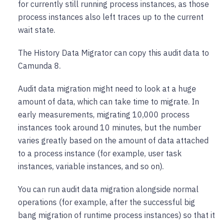
for currently still running process instances, as those
process instances also left traces up to the current
wait state.
The History Data Migrator can copy this audit data to
Camunda 8.
Audit data migration might need to look at a huge
amount of data, which can take time to migrate. In
early measurements, migrating 10,000 process
instances took around 10 minutes, but the number
varies greatly based on the amount of data attached
to a process instance (for example, user task
instances, variable instances, and so on).
You can run audit data migration alongside normal
operations (for example, after the successful big
bang migration of runtime process instances) so that it