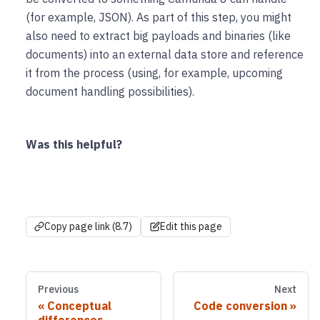
(for example, JSON). As part of this step, you might
also need to extract big payloads and binaries (like
documents) into an external data store and reference
it from the process (using, for example, upcoming
document handling possibilities).
Was this helpful?
Copy page link (8.7)
Edit this page
Previous
Next
Conceptual
Code conversion
differences