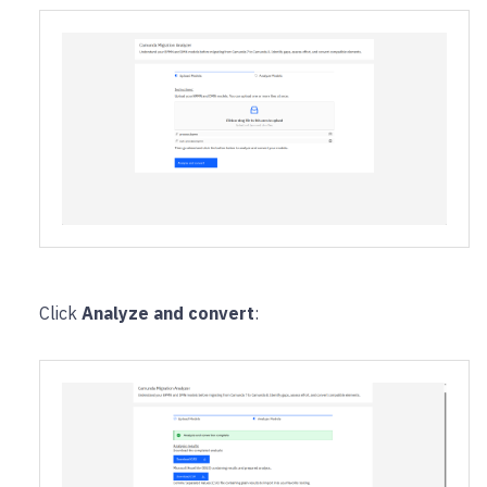
Click
Analyze and convert
: