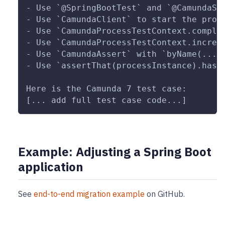
- Use `@SpringBootTest` and `@CamundaSp
- Use `CamundaClient` to start the proc
- Use `CamundaProcessTestContext.comple
- Use `CamundaProcessTestContext.increa
- Use `CamundaAssert` with `byName(...)
- Use `assertThat(processInstance).hasV
Here is the Camunda 7 test case:
[... add full test case code...]
Example: Adjusting a Spring Boot
application
See
end-to-end migration example
on GitHub.