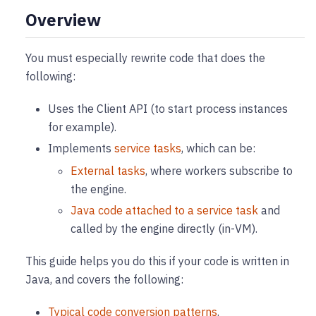
Overview
You must especially rewrite code that does the
following:
Uses the Client API (to start process instances
for example).
Implements
service tasks
, which can be:
External tasks
, where workers subscribe to
the engine.
Java code attached to a service task
and
called by the engine directly (in-VM).
This guide helps you do this if your code is written in
Java, and covers the following:
Typical code conversion patterns
.