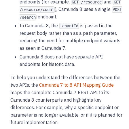
endpoints (for example,
and
GET /resource
GET
), Camunda 8 uses a single
/resource/count
POST
endpoint.
/search
In Camunda 8, the
is passed in the
tenantId
request body rather than as a path parameter,
reducing the need for multiple endpoint variants
as seen in Camunda 7.
Camunda 8 does not have separate API
endpoints for historic data.
To help you understand the differences between the
two APIs, the
Camunda 7 to 8 API Mapping Guide
maps the complete Camunda 7 REST API to its
Camunda 8 counterparts and highlights key
differences. For example, why a specific endpoint or
parameter is no longer available, or if it is planned for
future implementation.