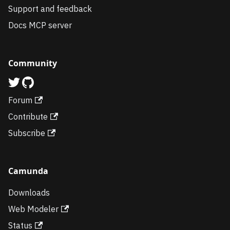
Support and feedback
Docs MCP server
Community
Forum
Contribute
Subscribe
Camunda
Downloads
Web Modeler
Status