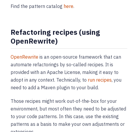
Find the pattern catalog
here
.
Refactoring recipes (using
OpenRewrite)
OpenRewrite
is an open-source framework that can
automate refactorings by so-called recipes. It is
provided with an Apache License, making it easy to
adopt in any context. Technically, to
run recipes
, you
need to add a Maven plugin to your build.
Those recipes might work out-of-the-box for your
environment, but most often they need to be adjusted
to your code patterns. In this case, use the existing
patterns as a basis to make your own adjustments or
extensions.