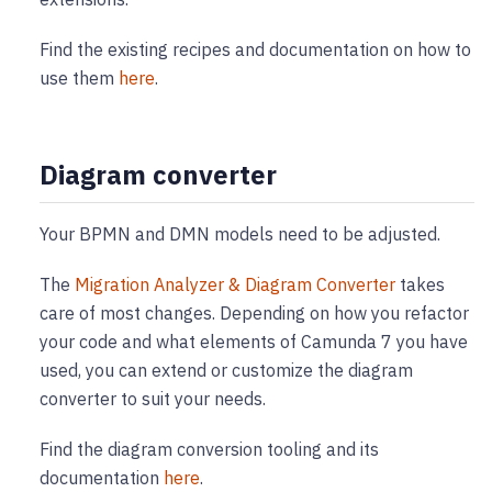
Find the existing recipes and documentation on how to
use them
here
.
Diagram converter
Your BPMN and DMN models need to be adjusted.
The
Migration Analyzer & Diagram Converter
takes
care of most changes. Depending on how you refactor
your code and what elements of Camunda 7 you have
used, you can extend or customize the diagram
converter to suit your needs.
Find the diagram conversion tooling and its
documentation
here
.