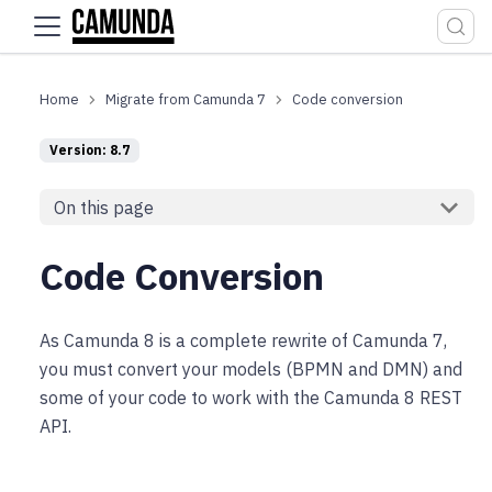
For the complete documentation index, see
llms.txt
.
Migrate from Camunda 7
Code conversion
Version: 8.7
On this page
Code Conversion
As Camunda 8 is a complete rewrite of Camunda 7,
you must convert your models (BPMN and DMN) and
some of your code to work with the Camunda 8 REST
API.