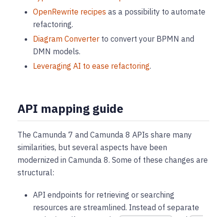
OpenRewrite recipes
as a possibility to automate
refactoring.
Diagram Converter
to convert your BPMN and
DMN models.
Leveraging AI to ease refactoring
.
API mapping guide
The Camunda 7 and Camunda 8 APIs share many
similarities, but several aspects have been
modernized in Camunda 8. Some of these changes are
structural:
API endpoints for retrieving or searching
resources are streamlined. Instead of separate