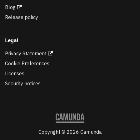
Blog
Release policy
Legal
Privacy Statement
Cookie Preferences
Licenses
Security notices
Copyright © 2026 Camunda