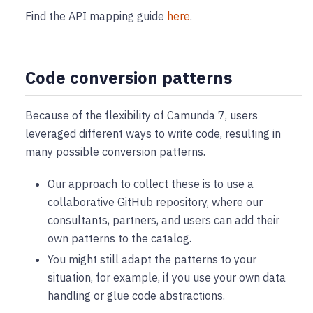
Find the API mapping guide
here
.
Code conversion patterns
Because of the flexibility of Camunda 7, users
leveraged different ways to write code, resulting in
many possible conversion patterns.
Our approach to collect these is to use a
collaborative GitHub repository, where our
consultants, partners, and users can add their
own patterns to the catalog.
You might still adapt the patterns to your
situation, for example, if you use your own data
handling or glue code abstractions.