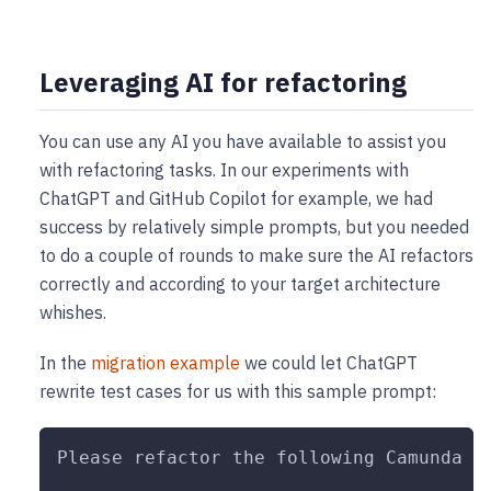
Leveraging AI for refactoring
You can use any AI you have available to assist you
with refactoring tasks. In our experiments with
ChatGPT and GitHub Copilot for example, we had
success by relatively simple prompts, but you needed
to do a couple of rounds to make sure the AI refactors
correctly and according to your target architecture
whishes.
In the
migration example
we could let ChatGPT
rewrite test cases for us with this sample prompt:
Please refactor the following Camunda 7