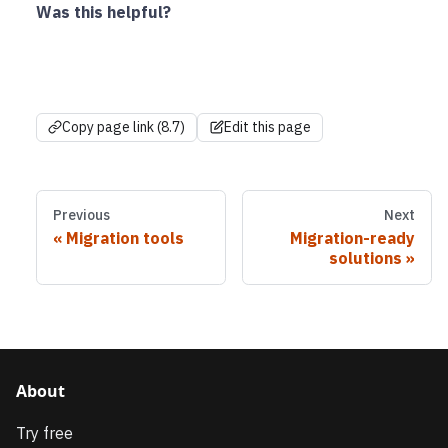
Was this helpful?
Copy page link (8.7)
Edit this page
Previous
Next
Migration tools
Migration-ready
solutions
About
Try free