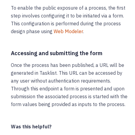
To enable the public exposure of a process, the first
step involves configuring it to be initiated via a form.
This configuration is performed during the process
design phase using
Web Modeler
.
Accessing and submitting the form
Once the process has been published, a URL will be
generated in Tasklist. This URL can be accessed by
any user without authentication requirements.
Through this endpoint a form is presented and upon
submission the associated process is started with the
form values being provided as inputs to the process.
Was this helpful?