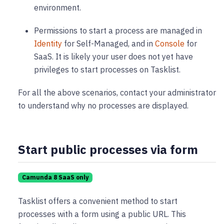
environment.
Permissions to start a process are managed in
Identity
for Self-Managed, and in
Console
for
SaaS. It is likely your user does not yet have
privileges to start processes on Tasklist.
For all the above scenarios, contact your administrator
to understand why no processes are displayed.
Start public processes via form
Camunda 8 SaaS only
Tasklist offers a convenient method to start
processes with a form using a public URL. This