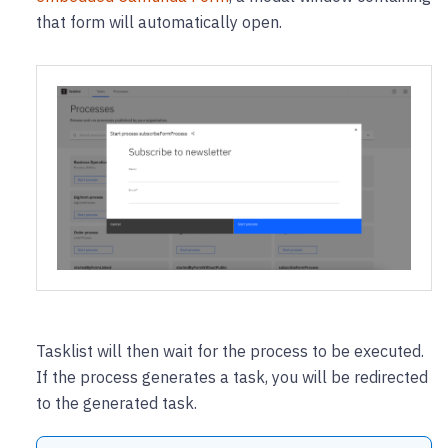
that form will automatically open.
Tasklist will then wait for the process to be executed.
If the process generates a task, you will be redirected
to the generated task.