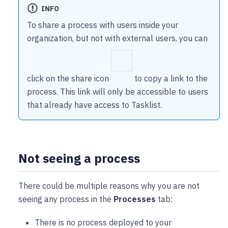
INFO
To share a process with users inside your
organization, but not with external users, you can
click on the share icon
to copy a link to the
process. This link will only be accessible to users
that already have access to Tasklist.
Not seeing a process
There could be multiple reasons why you are not
seeing any process in the
Processes
tab:
There is no process deployed to your