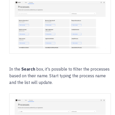
In the
Search
box, it's possible to filter the processes
based on their name. Start typing the process name
and the list will update.