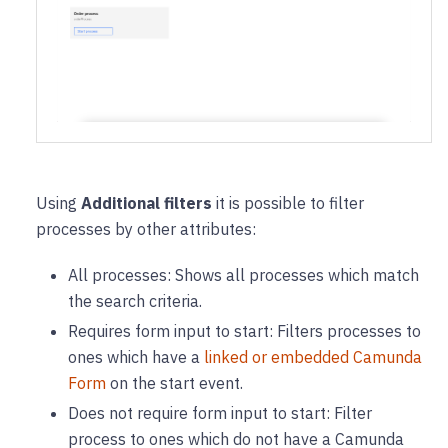
Using
Additional filters
it is possible to filter
processes by other attributes:
All processes: Shows all processes which match
the search criteria.
Requires form input to start: Filters processes to
ones which have a
linked or embedded Camunda
Form
on the start event.
Does not require form input to start: Filter
process to ones which do not have a Camunda