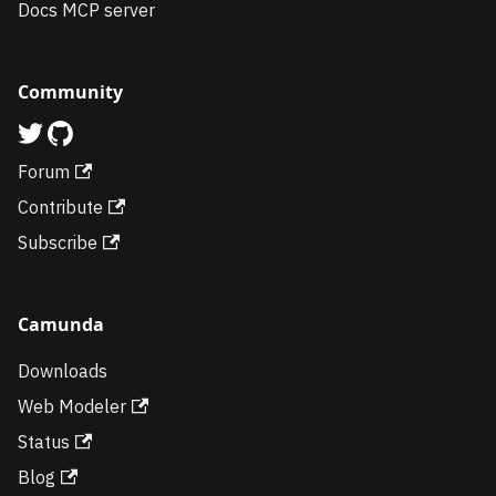
Docs MCP server
Community
Forum
Contribute
Subscribe
Camunda
Downloads
Web Modeler
Status
Blog