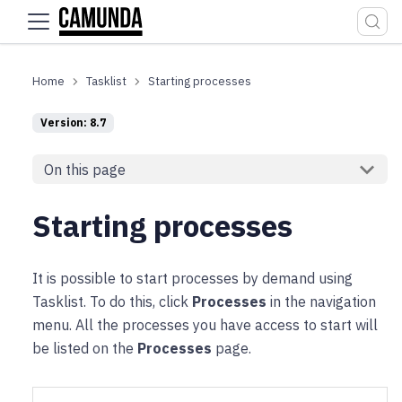
For the complete documentation index, see
llms.txt
.
Tasklist
Starting processes
Version: 8.7
On this page
Starting processes
It is possible to start processes by demand using
Tasklist. To do this, click
Processes
in the navigation
menu. All the processes you have access to start will
be listed on the
Processes
page.