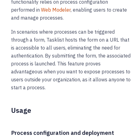
functionality relies on process configuration
performed in
Web Modeler
, enabling users to create
and manage processes.
In scenarios where processes can be triggered
through a form, Tasklist hosts the form on a URL that
is accessible to all users, eliminating the need for
authentication. By submitting the form, the associated
process is launched. This feature proves
advantageous when you want to expose processes to
users outside your organization, as it allows anyone to
start a process.
Usage
Process configuration and deployment