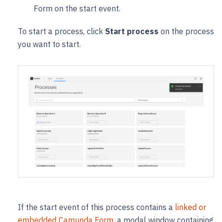
Form on the start event.
To start a process, click
Start process
on the process
you want to start.
If the start event of this process contains a
linked or
embedded Camunda Form
, a modal window containing