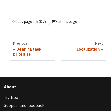
Copy page link (8.7)
Edit this page
Previous
Next
Defining task
Localization
priorities
About
Try free
Support and feedback