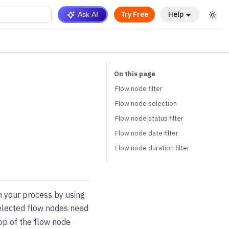
Try Free
Help
Ask AI
Flow node filter
Flow node selection
Flow node status filter
Flow node date filter
Flow node duration filter
n your process by using
selected flow nodes need
top of the flow node