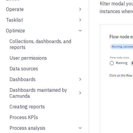
filter modal yo
Operate
instances wher
Tasklist
Optimize
Collections, dashboards, and
reports
User permissions
Data sources
Dashboards
Dashboards maintained by
Camunda
Creating reports
Process KPIs
Process analysis