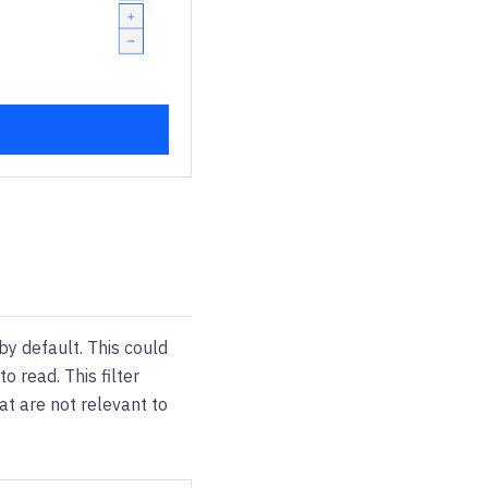
by default. This could
o read. This filter
at are not relevant to