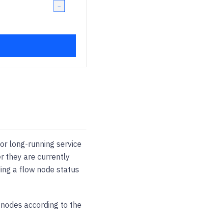
or long-running service
er they are currently
ing a flow node status
w nodes according to the