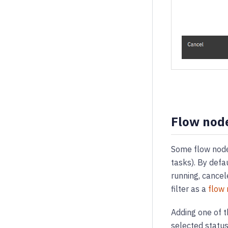
Flow node
Some flow nodes
tasks). By defa
running, cancel
filter as a
flow 
Adding one of t
selected status