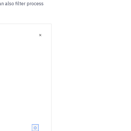
an also filter process