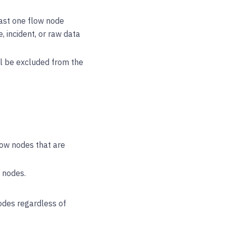
least one flow node
e, incident, or raw data
ill be excluded from the
low nodes that are
 nodes.
odes regardless of