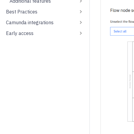
Additional features
Best Practices
Camunda integrations
Early access