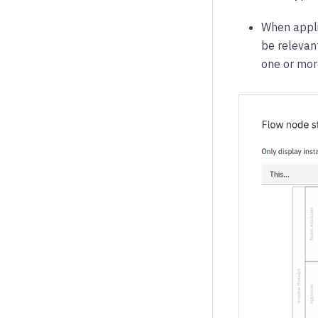
When applie
be relevant
one or more