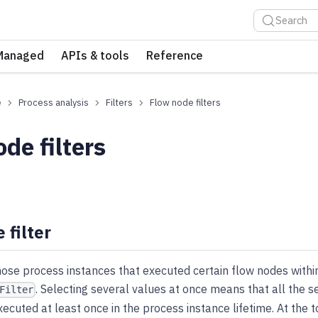
Search
Managed
APIs & tools
Reference
e
Process analysis
Filters
Flow node filters
de filters
 filter
hose process instances that executed certain flow nodes withi
. Selecting several values at once means that all the 
Filter
ecuted at least once in the process instance lifetime. At the 