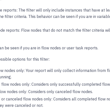
e reports: The filter will only include instances that have at 
e filter criteria. This behavior can be seen if you are in variabl
de reports: Flow nodes that do not match the filter criteria w
an be seen if you are in flow nodes or user task reports.
sible options for this filter:
w nodes only: Your report will only collect information from f
unning.
flow nodes only: Considers only successfully completed flow
low nodes only: Considers only canceled flow nodes.
or canceled flow nodes only: Considers all completed flow n
ey were canceled or not.