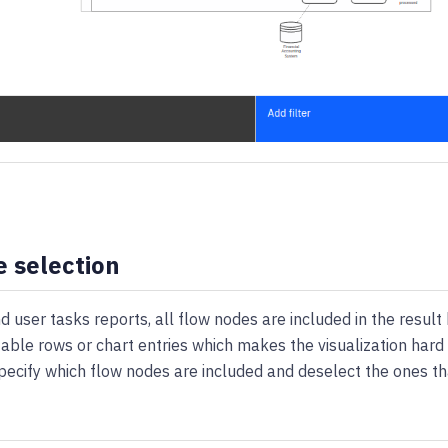
 selection
d user tasks reports, all flow nodes are included in the result 
table rows or chart entries which makes the visualization hard t
pecify which flow nodes are included and deselect the ones th