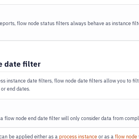
reports, flow node status filters always behave as instance filt
 date filter
ss instance date filters, flow node date filters allow you to fi
 or end dates.
a flow node end date filter will only consider data from comp
e can be applied either as a
process instance
or as a
flow node