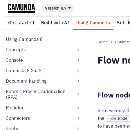
For the complete documentation index, see
llms.txt
.
8.7
Get started
Build with AI
Using Camunda
Self-
Using Camunda 8
Optimiz
Concepts
Flow no
Console
Camunda 8 SaaS
Document handling
Robotic Process Automation
Flow node
(RPA)
Modeler
Retrieve only t
Connectors
the
Flow Node 
to have been ex
Zeebe