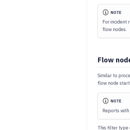
NOTE
For incident 
flow nodes.
Flow node
Similar to proce
flow node start
NOTE
Reports with 
This filter typ