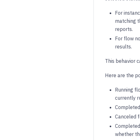
For instanc
matching th
reports.
For flow no
results.
This behavior c
Here are the pos
Running flo
currently r
Completed 
Canceled f
Completed 
whether th