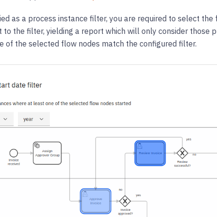
d as a process instance filter, you are required to select the
 to the filter, yielding a report which will only consider thos
 of the selected flow nodes match the configured filter.