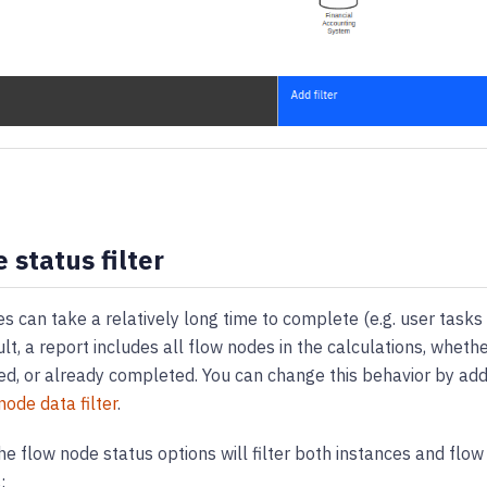
 status filter
 can take a relatively long time to complete (e.g. user tasks 
ult, a report includes all flow nodes in the calculations, wheth
ed, or already completed. You can change this behavior by add
node data filter
.
he flow node status options will filter both instances and flo
: