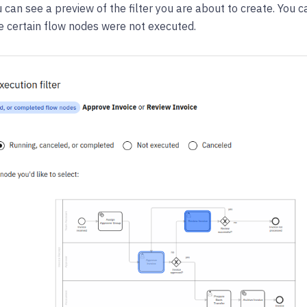
u can see a preview of the filter you are about to create. You c
e certain flow nodes were not executed.