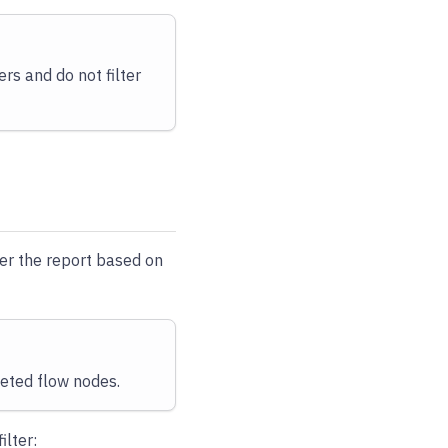
ers and do not filter
lter the report based on
leted flow nodes.
filter: