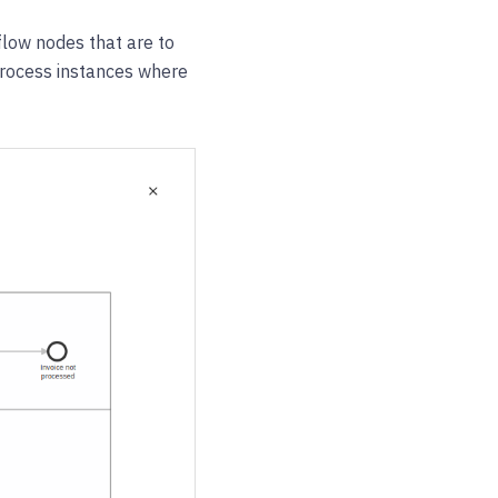
 flow nodes that are to
e process instances where