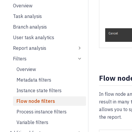
Overview
Task analysis
Branch analysis
User task analytics
Report analysis
Filters
Overview
Flow node
Metadata filters
Instance state filters
In flow node an
Flow node filters
result in many 
allows you to s
Process instance filters
the report.
Variable filters