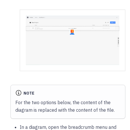
NOTE
For the two options below, the content of the
diagram is replaced with the content of the file.
In a diagram, open the breadcrumb menu and