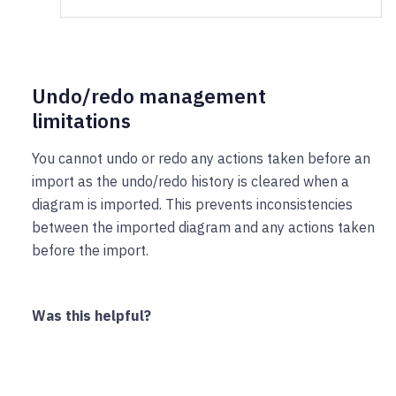
Undo/redo management
limitations
You cannot undo or redo any actions taken before an
import as the undo/redo history is cleared when a
diagram is imported. This prevents inconsistencies
between the imported diagram and any actions taken
before the import.
Was this helpful?