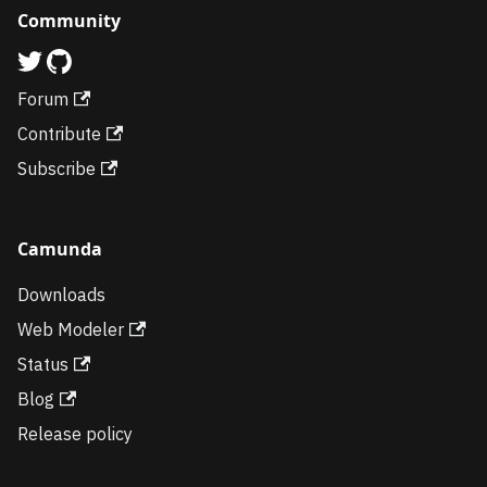
Community
Forum
Contribute
Subscribe
Camunda
Downloads
Web Modeler
Status
Blog
Release policy