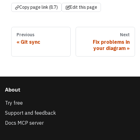
Copy page link (8.7)
Edit this page
Previous
Next
Git sync
Fix problems in
your diagram
About
Try free
Support and feedback
Docs MCP server