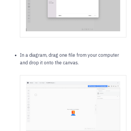
In a diagram, drag one file from your computer
and drop it onto the canvas.