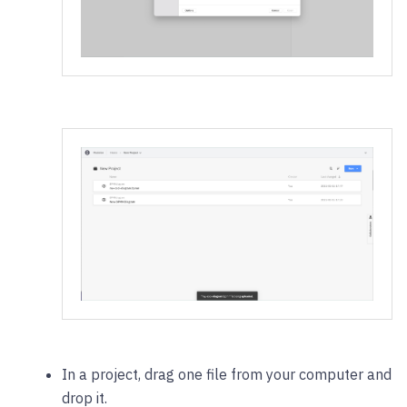
In a project, drag one file from your computer and
drop it.