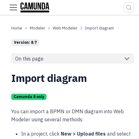
For the complete documentation index, see
llms.txt
.
Modeler
Web Modeler
Import diagram
Version: 8.7
On this page
Import diagram
Camunda 8 only
You can import a BPMN or DMN diagram into Web
Modeler using several methods:
In a project, click
New > Upload files
and select