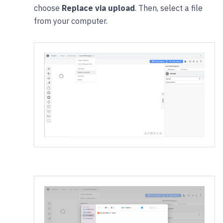
choose
Replace via upload
. Then, select a file
from your computer.