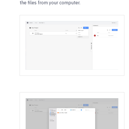
the files from your computer.