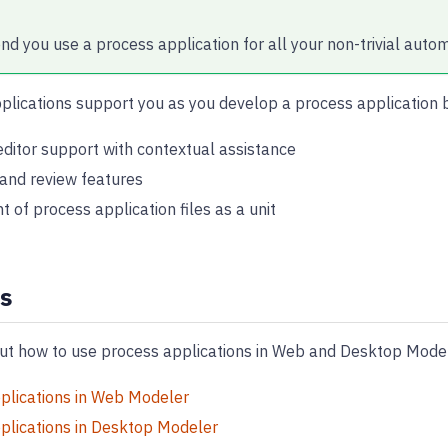
 you use a process application for all your non-trivial autom
plications support you as you develop a process application 
ditor support with contextual assistance
 and review features
of process application files as a unit
s
t how to use process applications in Web and Desktop Model
plications in Web Modeler
plications in Desktop Modeler