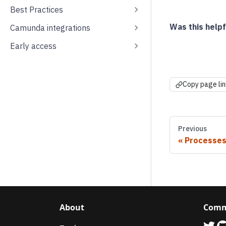
Best Practices
Was this helpf
Camunda integrations
Early access
Copy page lin
Previous
Processe
About
Comm