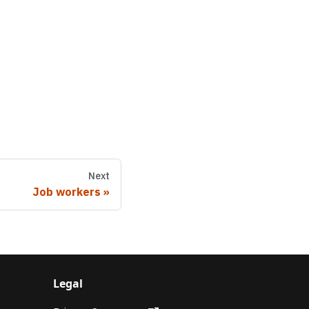
Next
Job workers
Legal