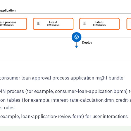
a consumer loan approval process application might bundle:
N process (for example, consumer-loan-application.bpmn) to
on tables (for example, interest-rate-calculation.dmn, credit-
s rules.
example, loan-application-review.form) for user interactions.