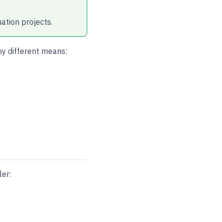
ation projects.
by different means:
er: