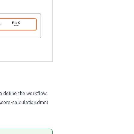
 define the workflow.
score-calculation.dmn)