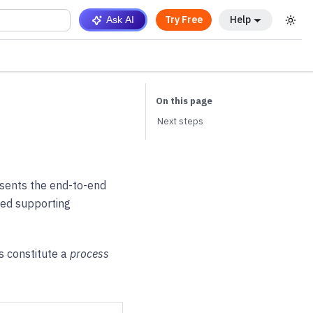
Try Free
Help
Ask AI
Next steps
esents the end-to-end
led supporting
s constitute a
process