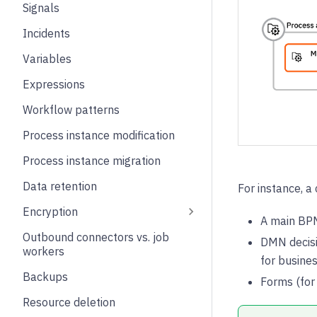
Signals
Incidents
Variables
Expressions
Workflow patterns
Process instance modification
Process instance migration
Data retention
For instance, 
Encryption
A main BPM
Outbound connectors vs. job
DMN decisi
workers
for busines
Backups
Forms (for 
Resource deletion