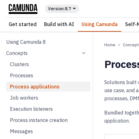
For the complete documentation index, see
llms.txt
.
8.7
Get started
Build with AI
Using Camunda
Self-
Using Camunda 8
Concept
Concepts
Proces
Clusters
Processes
Solutions buil
Process applications
use case, and a
Job workers
processes, DMN 
Execution listeners
Bundled togethe
Process instance creation
application
.
Messages