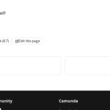
ul?
k (8.7)
Edit this page
s
unity
Camunda