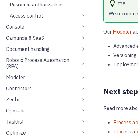
TIP
Resource authorizations
We recommend
Access control
Console
Our
Modeler
ap
Camunda 8 SaaS
Advanced e
Document handling
Versioning
Robotic Process Automation
Deployment 
(RPA)
Modeler
Connectors
Next step
Zeebe
Read more abou
Operate
Tasklist
Process ap
Process ap
Optimize