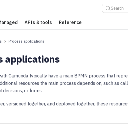
Search
Managed
APIs & tools
Reference
s
Process applications
s applications
t with Camunda typically have a main BPMN process that repr
dditional resources the main process depends on, such as cal
decisions, or forms.
r, versioned together, and deployed together, these resource