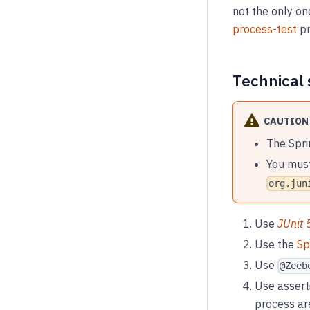
not the only o
process-test
pr
Technical 
CAUTION
The Spri
You must
org.jun
Use
JUnit 
Use the
Sp
Use
@Zeeb
Use assert
process ar