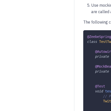
Use mockin
are called
The following 
@ZeebeSpring
class
TestTw
@Autowir
private
@MockBea
private
@Test
void
tes
// P
Twit