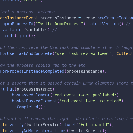
.
setBoss
(
"Zeebot"
)
;
tart a process instance
essInstanceEvent
 processInstance 
=
 zeebe
.
newCreateInstan
.
bpmnProcessId
(
"TwitterDemoProcess"
)
.
latestVersion
(
)
//
.
variables
(
variables
)
//
.
send
(
)
.
join
(
)
;
nd then retrieve the UserTask and complete it with 'appr
ForUserTaskAndComplete
(
"user_task_review_tweet"
,
Collect
ow the process should run to the end
ForProcessInstanceCompleted
(
processInstance
)
;
et's assert that it passed certain BPMN elements (more t
rtThat
(
processInstance
)
.
hasPassedElement
(
"end_event_tweet_published"
)
.
hasNotPassedElement
(
"end_event_tweet_rejected"
)
.
isCompleted
(
)
;
nd verify it caused the right side effects b calling the
ito
.
verify
(
twitterService
)
.
tweet
(
"Hello world"
)
;
ito
.
verifyNoMoreInteractions
(
twitterService
)
;