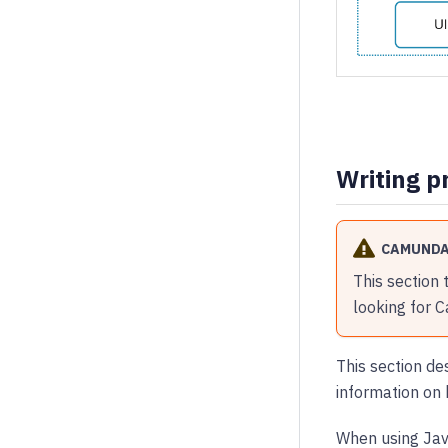
Writing p
CAMUNDA
This section 
looking for 
This section de
information on 
When using Java