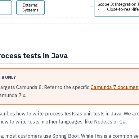
rocess tests in Java
 8 ONLY
targets Camunda 8. Refer to the specific
Camunda 7 document
Camunda 7.x.
scribes how to write process tests as unit tests in Java. We a
how to write tests in other languages, like Node.Js or C#.
, most customers use Spring Boot. While this is a common setu