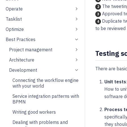
The tweetin
2
Operate
Approved tw
3
Tasklist
Duplicate tw
4
to be reviewed 
Optimize
Best Practices
Project management
Testing s
Architecture
There are basic
Development
Connecting the workflow engine
Unit tests
with your world
How to unit
Service integration patterns with
software 
BPMN
Process t
Writing good workers
specificall
Dealing with problems and
they should