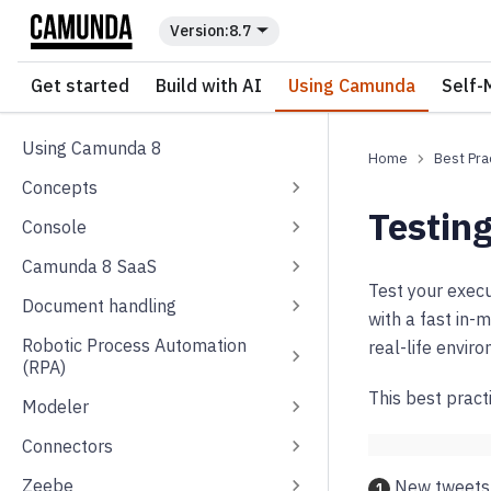
For the complete documentation index, see
llms.txt
.
8.7
Get started
Build with AI
Using Camunda
Self-
Using Camunda 8
Best Pra
Concepts
Testing
Console
Camunda 8 SaaS
Test your exec
Document handling
with a fast in-
Robotic Process Automation
real-life envir
(RPA)
This best pract
Modeler
Connectors
Zeebe
New tweets 
1