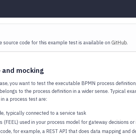
 source code for this example test is available on
GitHub
.
e and mocking
case, you want to test the executable BPMN process definition,
 belongs to the process definition in a wider sense. Typical e
 in a process test are:
e, typically connected to a service task
s (FEEL) used in your process model for gateway decisions o
 code, for example, a REST API that does data mapping and d