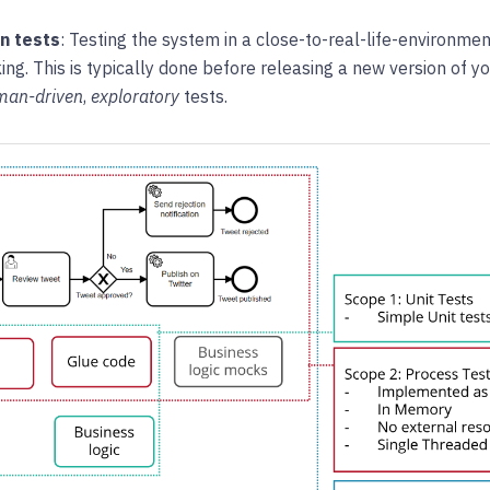
n tests
: Testing the system in a close-to-real-life-environmen
ing. This is typically done before releasing a new version of 
man-driven
,
exploratory
tests.