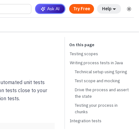
Try Free
Help
Ask AI
Testing scopes
Writing process tests in Java
Technical setup using Spring
Test scope and mocking
automated unit tests
Drive the process and assert
on tests close to your
the state
on tests.
Testing your process in
chunks
Integration tests