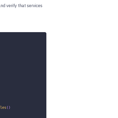
nd verify that services
les
(
)