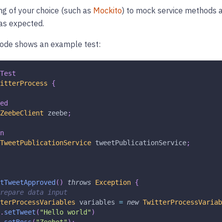
g of your choice (such as
Mockito
) to mock service methods a
 as expected.
code shows an example test:
Test
itterProcess
{
ed
ZeebeClient
 zeebe
;
n
TweetPublicationService
 tweetPublicationService
;
tTweetApproved
(
)
throws
Exception
{
repare data input
terProcessVariables
 variables 
=
new
TwitterProcessVariab
.
setTweet
(
"Hello world"
)