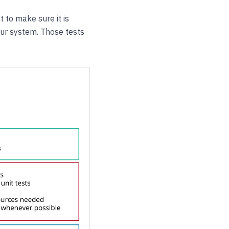
t to make sure it is
your system. Those tests