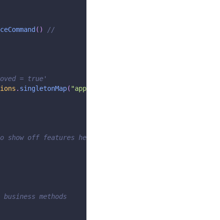
ceCommand
(
)
//
oved = true'
ions
.
singletonMap
(
"approved"
,
true
)
)
;
o show off features here)
 business methods