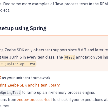
ne. Find some more examples of Java process tests in the R
oject.
setup using Spring
ng Zeebe SDK only offers test support since 8.6.7 and later re
 use JUnit 5 in every test class. The
annotation you im
@Test
.
it.jupiter.api.Test
5
as your unit test framework.
ring Zeebe SDK and its test library
.
to ramp up an in-memory process engine.
eSpringTest
ions from
zeebe-process-test
to check if your expectations ab
e met.