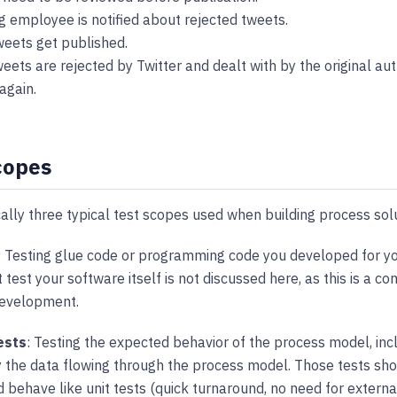
g employee is notified about rejected tweets.
eets get published.
eets are rejected by Twitter and dealt with by the original aut
again.
copes
ally three typical test scopes used when building process sol
: Testing glue code or programming code you developed for yo
 test your software itself is not discussed here, as this is a c
development.
ests
: Testing the expected behavior of the process model, inc
y the data flowing through the process model. Those tests sho
 behave like unit tests (quick turnaround, no need for external