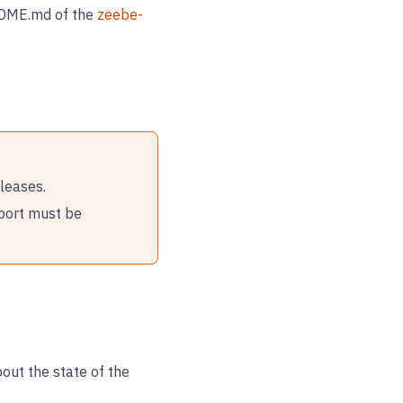
EADME.md of the
zeebe-
leases.
port must be
out the state of the