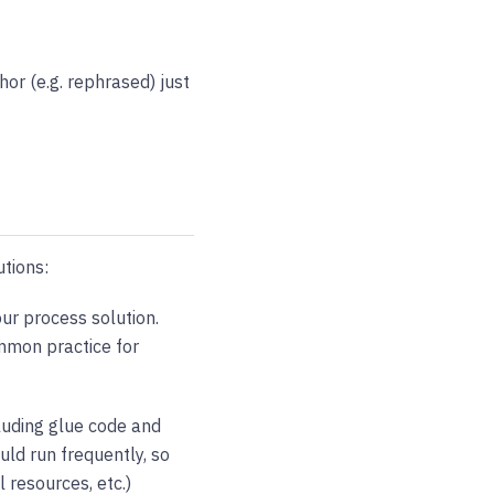
hor (e.g. rephrased) just
utions:
ur process solution.
ommon practice for
luding glue code and
uld run frequently, so
 resources, etc.)