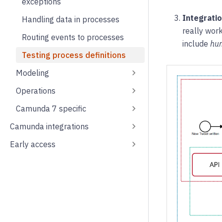
exceptions
Integratio
Handling data in processes
really work
Routing events to processes
include
hu
Testing process definitions
Modeling
Operations
Camunda 7 specific
Camunda integrations
Early access