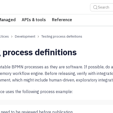
Search
Managed
APIs & tools
Reference
ctices
Development
Testing process definitions
 process definitions
utable BPMN processes as they are software. If possible, do 
memory workflow engine. Before releasing, verify with integrati
onment, which might include human-driven, exploratory integrati
ice uses the following process example:
need to be reviewed before publication.