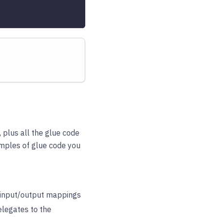
 plus all the glue code
xamples of glue code you
r input/output mappings
elegates to the