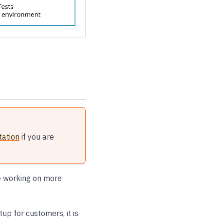
ation
if you are
re working on more
p for customers, it is