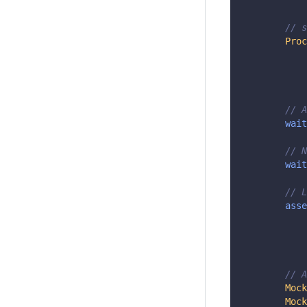
// s
Proc
// A
wait
// N
wait
// L
asse
// A
Mock
Mock