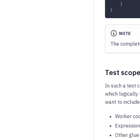
}
}
NOTE
The complete
Test scop
In such a test 
which logically
want to include
Worker cod
Expression
Other glue